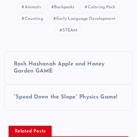
Animals
Backpacks
Coloring Pack
Counting
Early Language Development
STEAM
P
Rosh Hashanah Apple and Honey
o
Garden GAME
s
“Speed Down the Slope” Physics Game!
t
n
a
Related Posts