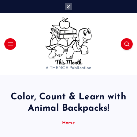
S
k
i
p
t
o
c
o
n
t
A THENCE Publication
e
n
t
Color, Count & Learn with
Animal Backpacks!
Home