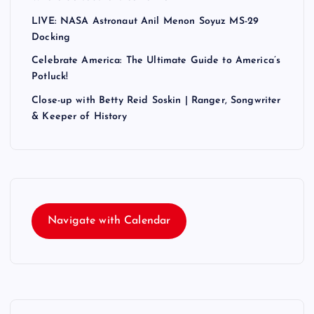
LIVE: NASA Astronaut Anil Menon Soyuz MS-29
Docking
Celebrate America: The Ultimate Guide to America’s
Potluck!
Close-up with Betty Reid Soskin | Ranger, Songwriter
& Keeper of History
Navigate with Calendar