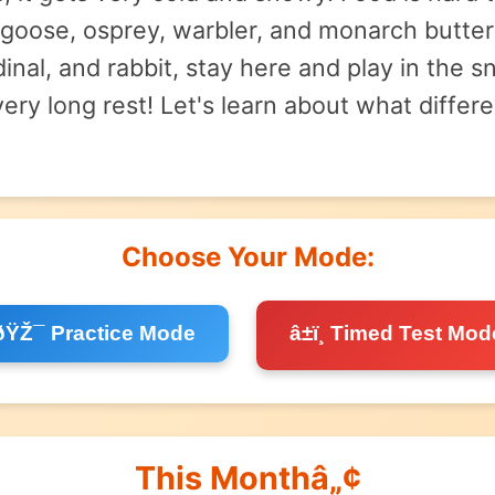
goose, osprey, warbler, and monarch butter
ardinal, and rabbit, stay here and play in th
 very long rest! Let's learn about what diff
Choose Your Mode:
ðŸŽ¯ Practice Mode
â±ï¸ Timed Test Mod
This Monthâ„¢