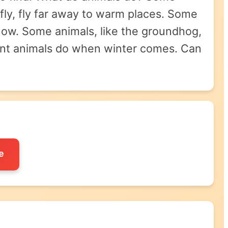
fly, fly far away to warm places. Some
e snow. Some animals, like the groundhog,
erent animals do when winter comes. Can
e