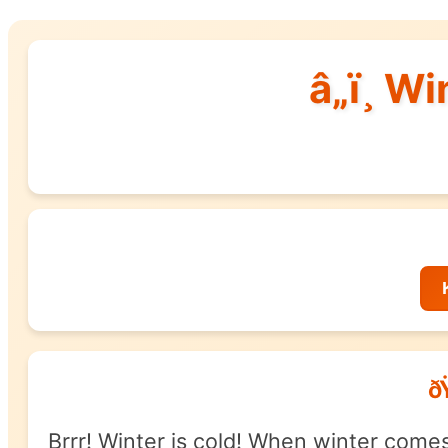
â„ï¸ W
ð
Brrr! Winter is cold! When winter come