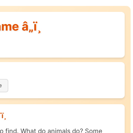
me â„ï¸
e
¸
 to find. What do animals do? Some