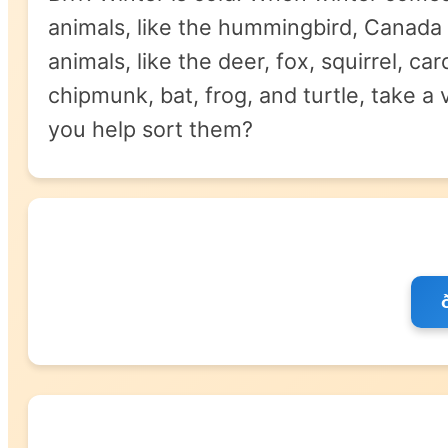
animals, like the hummingbird, Canada 
animals, like the deer, fox, squirrel, c
chipmunk, bat, frog, and turtle, take a
you help sort them?