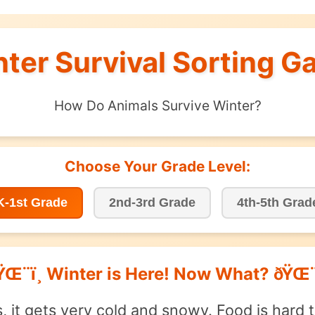
inter Survival Sorting Ga
How Do Animals Survive Winter?
Choose Your Grade Level:
K-1st Grade
2nd-3rd Grade
4th-5th Grad
ŸŒ¨ï¸ Winter is Here! Now What? ðŸŒ¨ï
s, it gets very cold and snowy. Food is hard