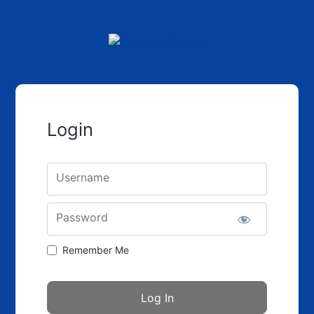
Login
Username
Password
Remember Me