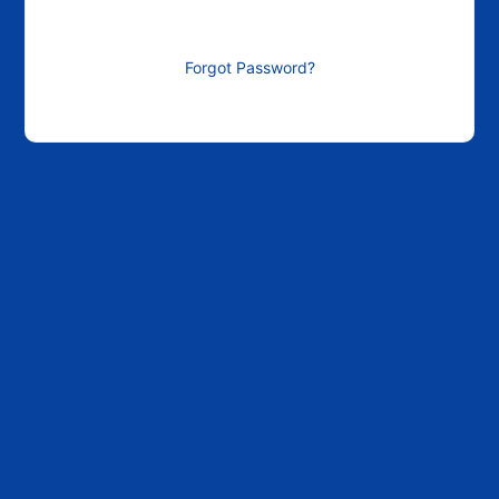
Forgot Password?