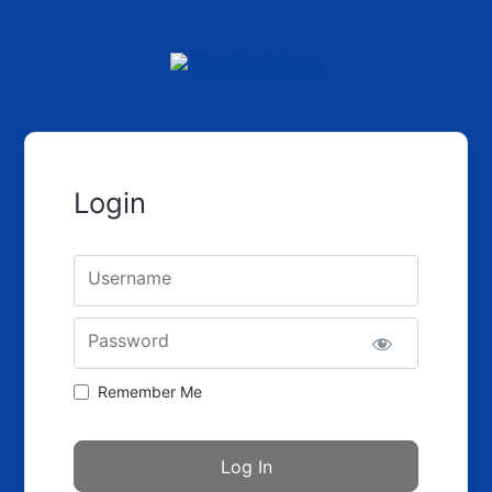
Login
Username
Password
Remember Me