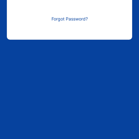
Forgot Password?